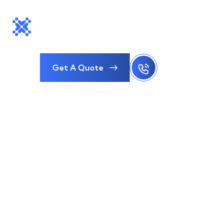
Call Us Now
Get A Quote
+208-555-0112